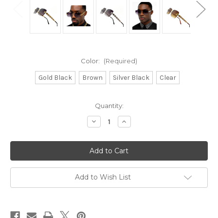
Color:
(Required)
Gold Black
Brown
Silver Black
Clear
Current
Quantity:
Stock:
Decrease
Increase
Quantity
Quantity
of
of
Sunglasses
Sunglasses
Men
Men
Square
Square
Aviator
Aviator
Style
Style
Gold
Gold
Add to Wish List
Silver
Silver
Frame
Frame
Shades
Shades