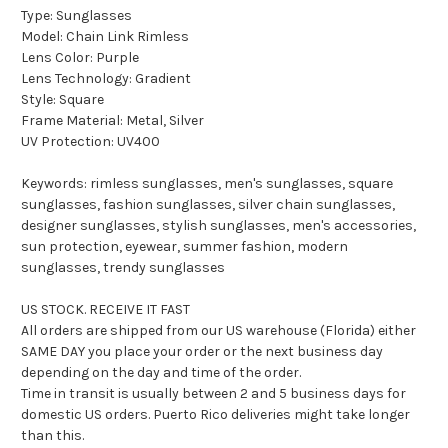
Type: Sunglasses
Model: Chain Link Rimless
Lens Color: Purple
Lens Technology: Gradient
Style: Square
Frame Material: Metal, Silver
UV Protection: UV400
Keywords: rimless sunglasses, men's sunglasses, square
sunglasses, fashion sunglasses, silver chain sunglasses,
designer sunglasses, stylish sunglasses, men's accessories,
sun protection, eyewear, summer fashion, modern
sunglasses, trendy sunglasses
US STOCK. RECEIVE IT FAST
All orders are shipped from our US warehouse (Florida) either
SAME DAY you place your order or the next business day
depending on the day and time of the order.
Time in transit is usually between 2 and 5 business days for
domestic US orders. Puerto Rico deliveries might take longer
than this.