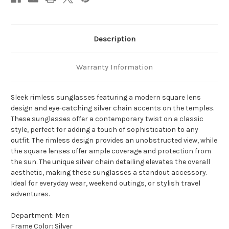
Description
Warranty Information
Sleek rimless sunglasses featuring a modern square lens
design and eye-catching silver chain accents on the temples.
These sunglasses offer a contemporary twist on a classic
style, perfect for adding a touch of sophistication to any
outfit. The rimless design provides an unobstructed view, while
the square lenses offer ample coverage and protection from
the sun. The unique silver chain detailing elevates the overall
aesthetic, making these sunglasses a standout accessory.
Ideal for everyday wear, weekend outings, or stylish travel
adventures.
Department: Men
Frame Color: Silver