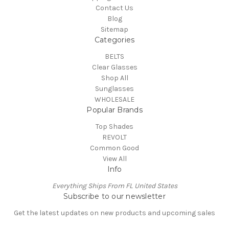
Contact Us
Blog
Sitemap
Categories
BELTS
Clear Glasses
Shop All
Sunglasses
WHOLESALE
Popular Brands
Top Shades
REVOLT
Common Good
View All
Info
Everything Ships From FL United States
Subscribe to our newsletter
Get the latest updates on new products and upcoming sales