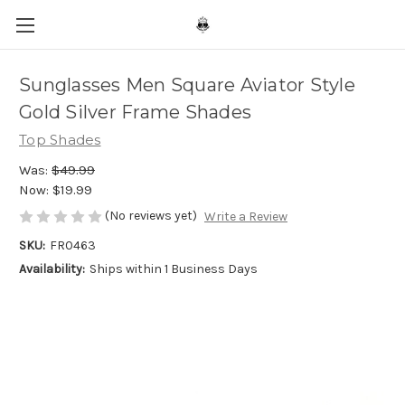
Sunglasses Men Square Aviator Style
Gold Silver Frame Shades
Top Shades
Was:
$49.99
Now:
$19.99
(No reviews yet)
Write a Review
SKU:
FR0463
Availability:
Ships within 1 Business Days