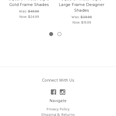
Gold Frame Shades
Large Frame Designer
Shades
Was:
$49.99
Gr
Now:
$24.99
Was:
$39.99
Now:
$19.99
Connect With Us
Navigate
Privacy Policy
Shipping & Returns