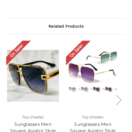
Related Products
On Sale!
On Sale!
O
Top Shades
Top Shades
Sunglasses Men
Sunglasses Men
Square Aviator Style
Square Aviator Style