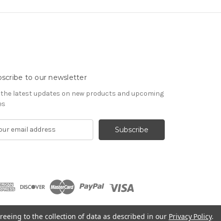
scribe to our newsletter
 the latest updates on new products and upcoming
es
reeing to the collection of data as described in our
Privacy Policy
.