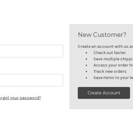
New Customer?
Create an account with us and
Check out faster
Save multiple shipp
Access your order h
Track new orders
Save items to your W
Create Account
orgot your password?