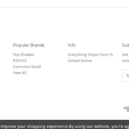
Popular Brands
Info
Sub
Top Shades
Everything Ships From FL
Get
REVOLT
United States
sal
Common Good
View All
E
m
a
i
l
A
d
d
r
to improve your shopping experience.
By using our website, you're ag
e