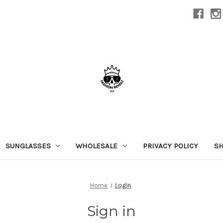
SUNGLASSES
WHOLESALE
PRIVACY POLICY
SH
Home
Login
Sign in