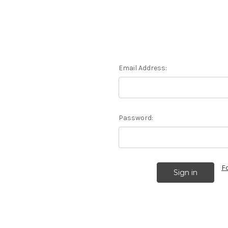
Email Address:
Password:
F