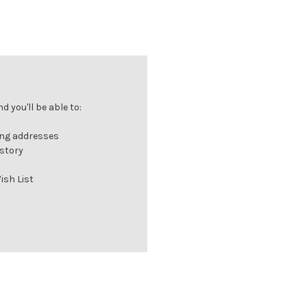
 you'll be able to:
ing addresses
istory
ish List