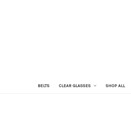
BELTS
CLEAR GLASSES
SHOP ALL