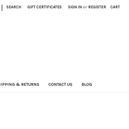
|
SEARCH
GIFT CERTIFICATES
SIGN IN
or
REGISTER
CART
IPPING & RETURNS
CONTACT US
BLOG