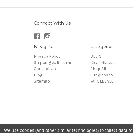
Connect With Us
Navigate
Categories
Privacy Policy
BELTS
Shipping & Returns
Clear Glasses
Contact Us
Shop All
Blog
Sunglasses
Sitemap
WHOLESALE
We use cookies (and other similar technologies) to collect data 