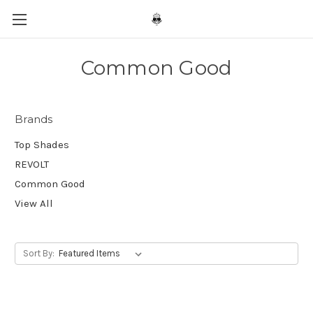
Common Good
Brands
Top Shades
REVOLT
Common Good
View All
Sort By: