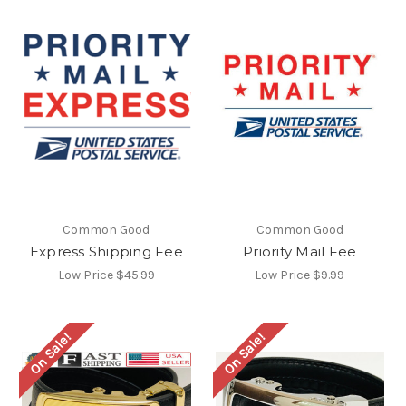
Common Good
Common Good
Express Shipping Fee
Priority Mail Fee
Low Price
$45.99
Low Price
$9.99
On Sale!
On Sale!