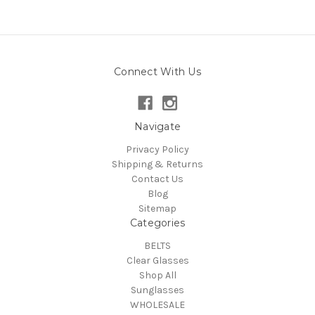
Connect With Us
Navigate
Privacy Policy
Shipping & Returns
Contact Us
Blog
Sitemap
Categories
BELTS
Clear Glasses
Shop All
Sunglasses
WHOLESALE