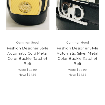
Common Good
Common Good
Fashion Designer Style
Fashion Designer Style
Automatic Gold Metal
Automatic Silver Metal
Color Buckle Ratchet
Color Buckle Ratchet
Belt
Belt
Was:
$39.99
Was:
$39.99
Now:
$24.99
Now:
$24.99