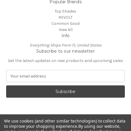
Popular Brands
Top Shades
REVOLT
Common Good
View All
Info
Everything Ships From FL United States
Subscribe to our newsletter
Get the latest updates on new products and upcoming sales
E
m
a
i
l
A
d
d
We use cookies (and other similar technologies) to collect data
r
to improve your shopping experience.
By using our website,
e