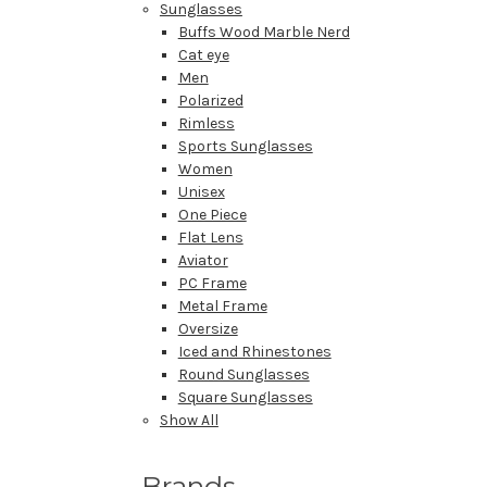
Sunglasses
Buffs Wood Marble Nerd
Cat eye
Men
Polarized
Rimless
Sports Sunglasses
Women
Unisex
One Piece
Flat Lens
Aviator
PC Frame
Metal Frame
Oversize
Iced and Rhinestones
Round Sunglasses
Square Sunglasses
Show All
Brands