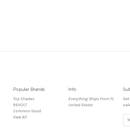
Popular Brands
Info
Sub
Top Shades
Everything Ships From FL
Get
REVOLT
United States
sal
Common Good
View All
E
m
a