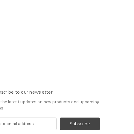
scribe to our newsletter
 the latest updates on new products and upcoming
es