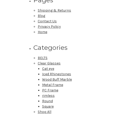
Shipping & Returns
Blog
Contact Us
Privacy Policy
Home
Categories
BELTS
Clear Glasses
Cat eye
Iced Rhinestones
Wood Buff Marble
Metal Frame
PC Frame
rimless
Round
Square
Shop All