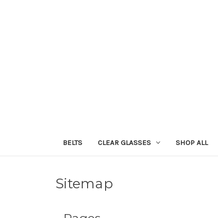
BELTS
CLEAR GLASSES
SHOP ALL
Sitemap
Pages