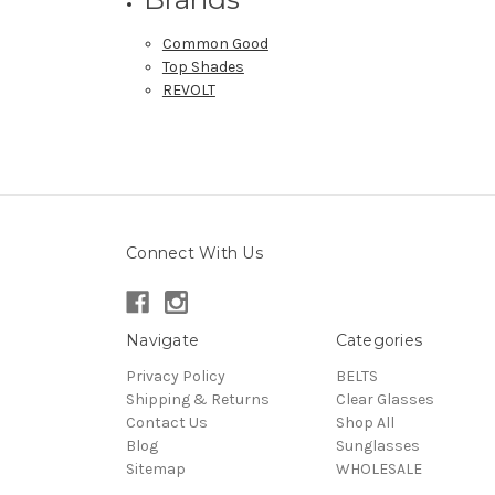
Common Good
Top Shades
REVOLT
Connect With Us
Navigate
Categories
Privacy Policy
BELTS
Shipping & Returns
Clear Glasses
Contact Us
Shop All
Blog
Sunglasses
Sitemap
WHOLESALE