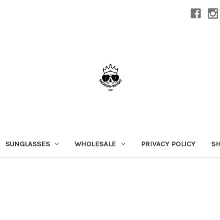
SUNGLASSES
WHOLESALE
PRIVACY POLICY
SH