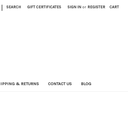
|
SEARCH
GIFT CERTIFICATES
SIGN IN
or
REGISTER
CART
IPPING & RETURNS
CONTACT US
BLOG