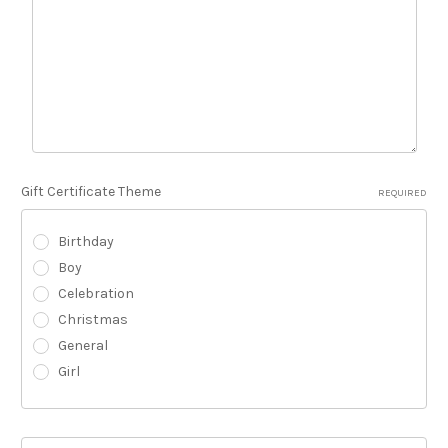
Gift Certificate Theme
REQUIRED
Birthday
Boy
Celebration
Christmas
General
Girl