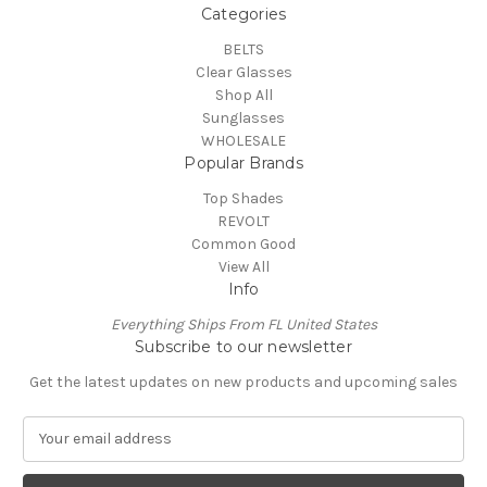
Categories
BELTS
Clear Glasses
Shop All
Sunglasses
WHOLESALE
Popular Brands
Top Shades
REVOLT
Common Good
View All
Info
Everything Ships From FL United States
Subscribe to our newsletter
Get the latest updates on new products and upcoming sales
E
m
a