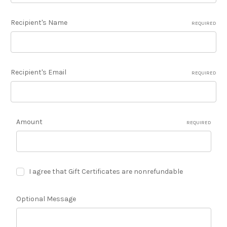
Recipient's Name
REQUIRED
Recipient's Email
REQUIRED
Amount
REQUIRED
I agree that Gift Certificates are nonrefundable
Optional Message