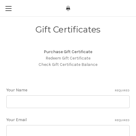
Gift Certificates
Purchase Gift Certificate
Redeem Gift Certificate
Check Gift Certificate Balance
Your Name
REQUIRED
Your Email
REQUIRED