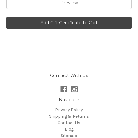
Connect With Us
Navigate
Privacy Policy
Shipping & Returns
Contact Us
Blog
Sitemap